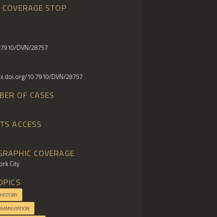
E COVERAGE STOP
0.7910/DVN/28757
/dx.doi.org/10.7910/DVN/28757
BER OF CASES
HTS ACCESS
GRAPHIC COVERAGE
rk City
OPICS
 HISTORY
 IMMIGRATION