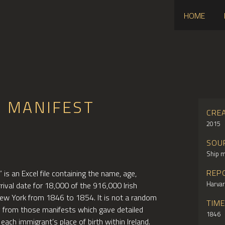
HOME
S MANIFEST
CRE
2015
SOU
Ship m
REP
is an Excel file containing the name, age,
Harvar
rrival date for 18,000 of the 916,000 Irish
New York from 1846 to 1854. It is not a random
TIM
y from those manifests which gave detailed
1846
 each immigrant’s place of birth within Ireland.