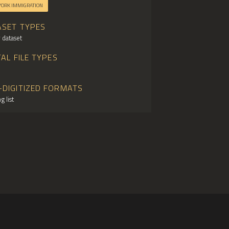
YORK IMMIGRATION
ASET TYPES
 dataset
TAL FILE TYPES
-DIGITIZED FORMATS
g list