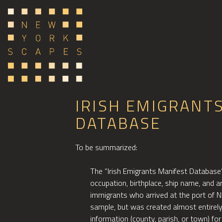
IRISH EMIGRANT
DATABASE
To be summarized:
The “Irish Emigrants Manifest Database” 
occupation, birthplace, ship name, and a
immigrants who arrived at the port of 
sample, but was created almost entirel
information (county, parish, or town) for