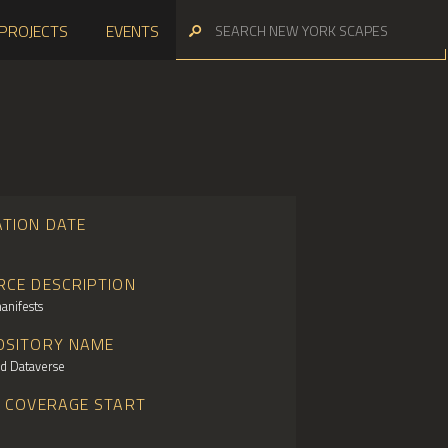
PROJECTS
EVENTS
ATION DATE
RCE DESCRIPTION
anifests
OSITORY NAME
d Dataverse
E COVERAGE START