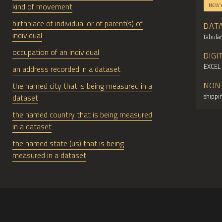
kind of movement
NEW 
birthplace of individual or of parent(s) of
DAT
individual
tabular
occupation of an individual
DIGI
EXCEL
an address recorded in a dataset
NON
the named city that is being measured in a
shippin
dataset
the named country that is being measured
in a dataset
the named state (us) that is being
measured in a dataset