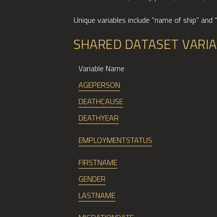
Unique variables include “name of ship” and 
SHARED DATASET VARI
Variable Name
AGEPERSON
DEATHCAUSE
DEATHYEAR
EMPLOYMENTSTATUS
FIRSTNAME
GENDER
LASTNAME