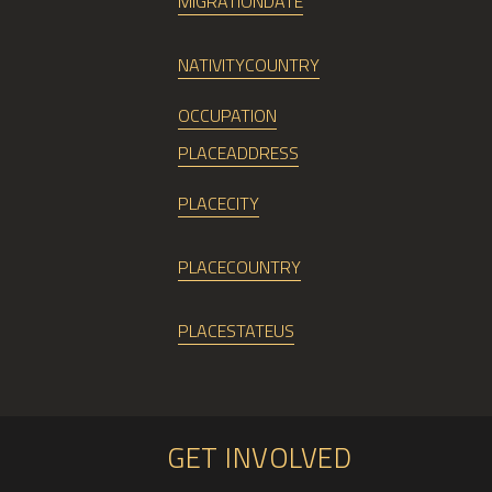
MIGRATIONDATE
NATIVITYCOUNTRY
OCCUPATION
PLACEADDRESS
PLACECITY
PLACECOUNTRY
PLACESTATEUS
GET INVOLVED