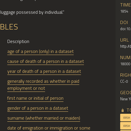
TIM
1854
“luggage possessed by individual.”
DOI
ABLES
doi:1
URL
Description
http:/
age of a person (only) in a dataset
NUM
cause of death of a person in a dataset
18000
year of death of a person in a dataset
RIG
generally recorded as whether in paid
CC-0
employment or not
GEO
first name or initial of person
New Yo
gender of a person in a dataset
T
surname (whether married or maiden)
IRISH
IRISH
date of emigration or immigration or some