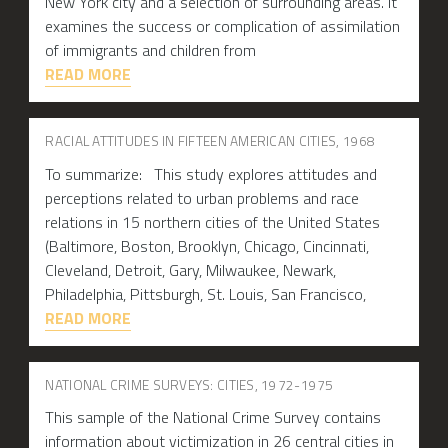
New York city and a selection of surrounding areas. It
examines the success or complication of assimilation
of immigrants and children from
READ MORE
RACIAL ATTITUDES IN FIFTEEN AMERICAN CITIES, 1968
To summarize: This study explores attitudes and
perceptions related to urban problems and race
relations in 15 northern cities of the United States
(Baltimore, Boston, Brooklyn, Chicago, Cincinnati,
Cleveland, Detroit, Gary, Milwaukee, Newark,
Philadelphia, Pittsburgh, St. Louis, San Francisco,
READ MORE
NATIONAL CRIME SURVEYS: CITIES, 1972-1975
This sample of the National Crime Survey contains
information about victimization in 26 central cities in