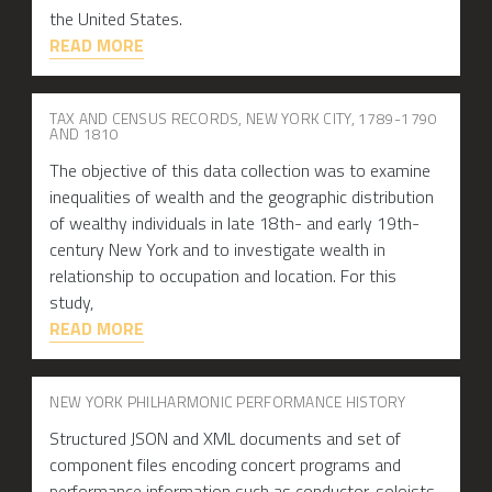
the United States.
READ MORE
TAX AND CENSUS RECORDS, NEW YORK CITY, 1789-1790
AND 1810
The objective of this data collection was to examine
inequalities of wealth and the geographic distribution
of wealthy individuals in late 18th- and early 19th-
century New York and to investigate wealth in
relationship to occupation and location. For this
study,
READ MORE
NEW YORK PHILHARMONIC PERFORMANCE HISTORY
Structured JSON and XML documents and set of
component files encoding concert programs and
performance information such as conductor, soloists,