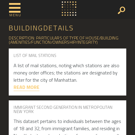
MENU
BUILDINGDETAILS
DESCRIPTION: PARTICULARS OF TYPE OF HOUSE/BUILDING
(AMENITIES/FUNCTION/OWNERSHIP/INTEGRITY)
LIST OF MAIL STATIONS
A list of mail stations, noting which stations are also
money order offices; the stations are designated by
letter for the city of Manhattan.
READ MORE
IMMIGRANT SECOND GENERATION IN METROPOLITAN
NEW YORK
This dataset pertains to individuals between the ages
of 18 and 32, from immigrant families, and residing in