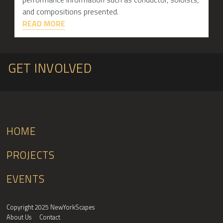
and compositions presented.
READ MORE
GET INVOLVED
HOME
PROJECTS
EVENTS
Copyright 2025 NewYorkScapes
About Us
Contact