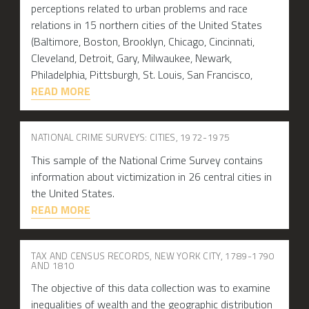
perceptions related to urban problems and race
relations in 15 northern cities of the United States
(Baltimore, Boston, Brooklyn, Chicago, Cincinnati,
Cleveland, Detroit, Gary, Milwaukee, Newark,
Philadelphia, Pittsburgh, St. Louis, San Francisco,
READ MORE
NATIONAL CRIME SURVEYS: CITIES, 1972-1975
This sample of the National Crime Survey contains
information about victimization in 26 central cities in
the United States.
READ MORE
TAX AND CENSUS RECORDS, NEW YORK CITY, 1789-1790
AND 1810
The objective of this data collection was to examine
inequalities of wealth and the geographic distribution