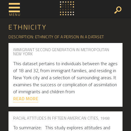
MENU
ETHNICITY
DESCRIPTION: ETHNICITY OF A PERSON IN A DATASET
IMMIGRANT SECOND GENERATION IN METROPOLITAN
NEW YORK
This dataset pertains to individuals between the ages
of 18 and 32, from immigrant families, and residing in
New York city and a selection of surrounding areas. It
examines the success or complication of assimilation
of immigrants and children from
READ MORE
RACIAL ATTITUDES IN FIFTEEN AMERICAN CITIES, 1968
To summarize: This study explores attitudes and