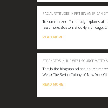
RACIAL ATTITUDES IN FIFTEEN AMERICAN CIT
To summarize: This study explores attitu
(Baltimore, Boston, Brooklyn, Chicago, Cin
READ MORE
STRANGERS IN THE WEST SOURCE MATERIA
This is the biographical and source mate
West: The Syrian Colony of New York Ci
READ MORE