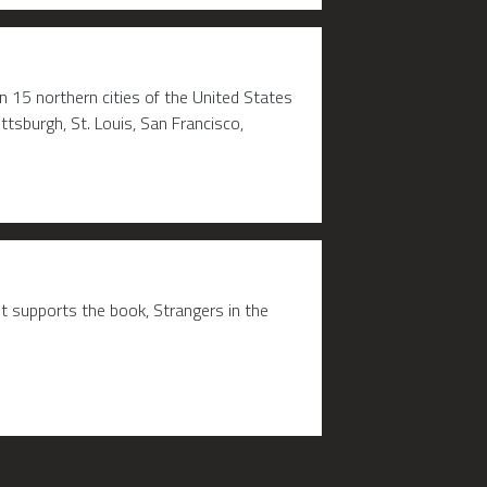
 15 northern cities of the United States
ttsburgh, St. Louis, San Francisco,
t supports the book, Strangers in the