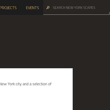
PROJECTS
EVENTS
New York city and a selection of