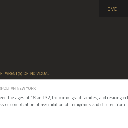
HOME
F PARENT(S) OF INDIVIDUAL
OPOLITAN NEW YORK
een the ages of 18 and 32, from immigrant families, and residing in 
ss or complication of assimilation of immigrants and children from