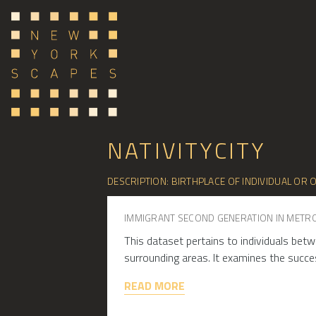
NATIVITYCITY
DESCRIPTION: BIRTHPLACE OF INDIVIDUAL OR O
IMMIGRANT SECOND GENERATION IN METR
This dataset pertains to individuals betw
surrounding areas. It examines the succe
READ MORE