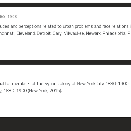
IES, 1968
des and perceptions related to urban problems and race relations in
cinnati, Cleveland, Detroit, Gary, Milwaukee, Newark, Philadelphia, Pi
L
rial for members of the Syrian colony of New York City 1880-1900. I
ty, 1880-1900 (New York, 2015).