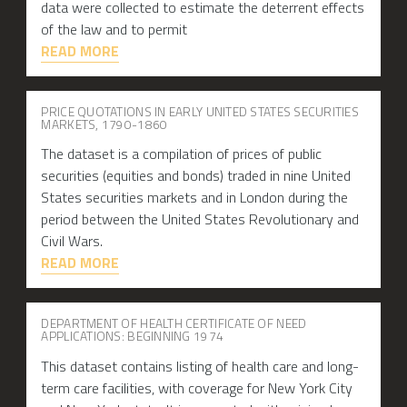
data were collected to estimate the deterrent effects
of the law and to permit
READ MORE
PRICE QUOTATIONS IN EARLY UNITED STATES SECURITIES
MARKETS, 1790-1860
The dataset is a compilation of prices of public
securities (equities and bonds) traded in nine United
States securities markets and in London during the
period between the United States Revolutionary and
Civil Wars.
READ MORE
DEPARTMENT OF HEALTH CERTIFICATE OF NEED
APPLICATIONS: BEGINNING 1974
This dataset contains listing of health care and long-
term care facilities, with coverage for New York City