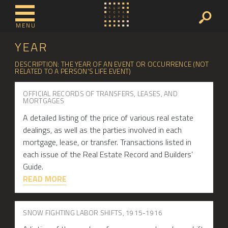
MENU
YEAR
DESCRIPTION: THE YEAR OF AN EVENT OR OCCURRENCE (NOT
RELATED TO A PERSON'S LIFE EVENT)
OFFICIAL RECORDS OF TRANSFERS, LEASES, AND
MORTGAGES
A detailed listing of the price of various real estate
dealings, as well as the parties involved in each
mortgage, lease, or transfer. Transactions listed in
each issue of the Real Estate Record and Builders’
Guide.
READ MORE
SNOW FIGHTING LABOR SHIFTS, 1915-1916