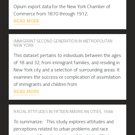
Opium export data for the New York Chamber of
Commerce from 1870 through 1912.
READ MORE
IMMIGRANT SECOND GENERATION IN METROPOLITAN
NEW YORK
This dataset pertains to individuals between the ages
of 18 and 32, from immigrant families, and residing in
New York city and a selection of surrounding areas. It
examines the success or complication of assimilation
of immigrants and children from
READ MORE
RACIAL ATTITUDES IN FIFTEEN AMERICAN CITIES, 1968
To summarize: This study explores attitudes and
perceptions related to urban problems and race