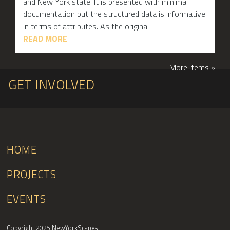
and New York state. It is presented with minimal
documentation but the structured data is informative
in terms of attributes. As the original
READ MORE
More Items »
GET INVOLVED
HOME
PROJECTS
EVENTS
Copyright 2025 NewYorkScapes