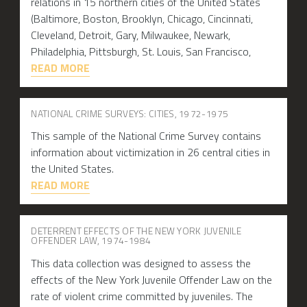
relations in 15 northern cities of the United States
(Baltimore, Boston, Brooklyn, Chicago, Cincinnati,
Cleveland, Detroit, Gary, Milwaukee, Newark,
Philadelphia, Pittsburgh, St. Louis, San Francisco,
READ MORE
NATIONAL CRIME SURVEYS: CITIES, 1972-1975
This sample of the National Crime Survey contains
information about victimization in 26 central cities in
the United States.
READ MORE
DETERRENT EFFECTS OF THE NEW YORK JUVENILE
OFFENDER LAW, 1974-1984
This data collection was designed to assess the
effects of the New York Juvenile Offender Law on the
rate of violent crime committed by juveniles. The