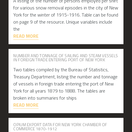
A listing of the number of persons employed per shift
for various snow removal episodes in the city of New
York for the winter of 1915-1916. Table can be found
on page 9 of the resource. Unique variables include
the
READ MORE
NUMBER AND TONNAGE OF SAILING AND STEAM VESSELS
IN FOREIGN TRADE ENTERING PORT OF NEW YORK
Two tables compiled by the Bureau of Statistics,
Treasury Department, listing the number and tonnage
of vessels in foreign trade entering the port of New
York for all years 1879 to 1888. The tables are
broken into summaries for ships
READ MORE
OPIUM EXPORT DATA FOR NEW YORK CHAMBER OF
COMMERCE 1870-1912