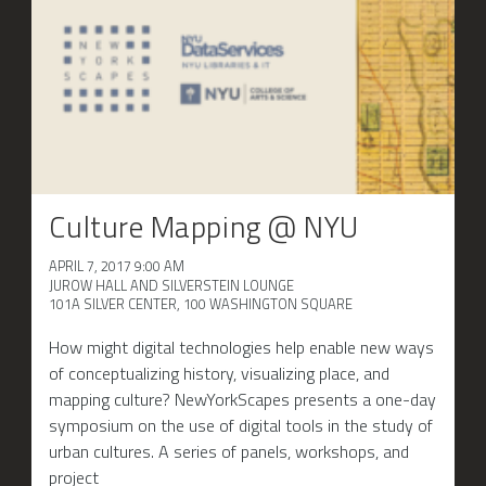
Culture Mapping @ NYU
APRIL 7, 2017 9:00 AM
JUROW HALL AND SILVERSTEIN LOUNGE
101A SILVER CENTER, 100 WASHINGTON SQUARE
How might digital technologies help enable new ways
of conceptualizing history, visualizing place, and
mapping culture? NewYorkScapes presents a one-day
symposium on the use of digital tools in the study of
urban cultures. A series of panels, workshops, and
project