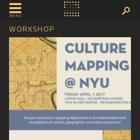
MENU
WORKSHOP