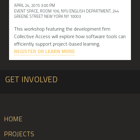
APRIL 24, 2015 3:00 PM
EVENT SPACE, ROOM 106, NYU ENGLISH DEPARTMENT, 244
GREENE STREET NEW YORK NY 10003
This workshop featuring the development firm
Collective Access will explore how software tools can
efficiently support project-based learning.
REGISTER OR LEARN MORE
GET INVOLVED
HOME
PROJECTS