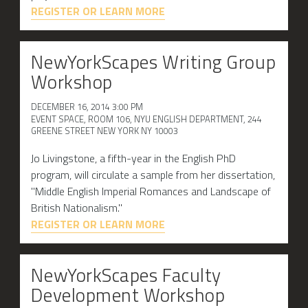
REGISTER OR LEARN MORE
NewYorkScapes Writing Group
Workshop
DECEMBER 16, 2014 3:00 PM
EVENT SPACE, ROOM 106, NYU ENGLISH DEPARTMENT, 244
GREENE STREET NEW YORK NY 10003
Jo Livingstone, a fifth-year in the English PhD
program, will circulate a sample from her dissertation,
"Middle English Imperial Romances and Landscape of
British Nationalism."
REGISTER OR LEARN MORE
NewYorkScapes Faculty
Development Workshop