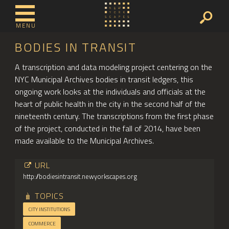
MENU
BODIES IN TRANSIT
A transcription and data modeling project centering on the
NYC Municipal Archives bodies in transit ledgers, this
ongoing work looks at the individuals and officials at the
heart of public health in the city in the second half of the
nineteenth century. The transcriptions from the first phase
of the project, conducted in the fall of 2014, have been
made available to the Municipal Archives.
URL
http://bodiesintransit.newyorkscapes.org
TOPICS
CITY INSTITUTIONS
COMMERCE