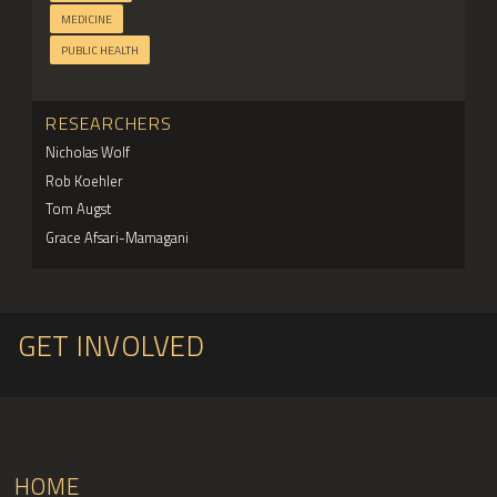
MEDICINE
PUBLIC HEALTH
RESEARCHERS
Nicholas Wolf
Rob Koehler
Tom Augst
Grace Afsari-Mamagani
GET INVOLVED
HOME