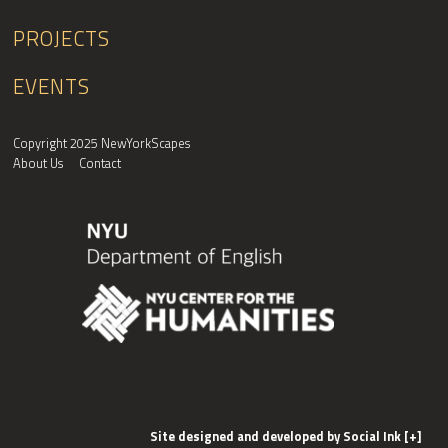
PROJECTS
EVENTS
Copyright 2025 NewYorkScapes
About Us
Contact
Site designed and developed
by
Social Ink
[+]