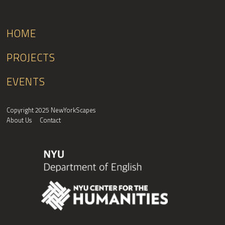
HOME
PROJECTS
EVENTS
Copyright 2025 NewYorkScapes
About Us
Contact