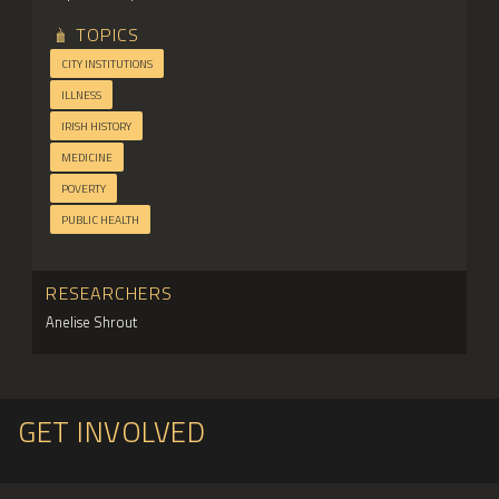
TOPICS
CITY INSTITUTIONS
ILLNESS
IRISH HISTORY
MEDICINE
POVERTY
PUBLIC HEALTH
RESEARCHERS
Anelise Shrout
GET INVOLVED