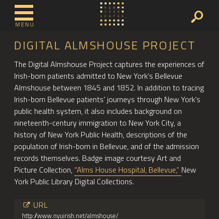
MENU
DIGITAL ALMSHOUSE PROJECT
The Digital Almshouse Project captures the experiences of
Irish-born patients admitted to New York’s Bellevue
Almshouse between 1845 and 1852. In addition to tracing
Irish-born Bellevue patients’ journeys through New York’s
public health system, it also includes background on
nineteenth-century immigration to New York City, a
history of New York Public Health, descriptions of the
population of Irish-born in Bellevue, and of the admission
records themselves. Badge image courtesy Art and
Picture Collection,
“Alms House Hospital, Bellevue,”
New
York Public Library Digital Collections.
URL
http://www.nyuirish.net/almshouse/