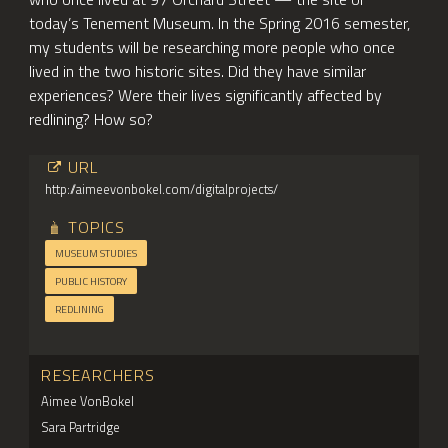
today’s Tenement Museum. In the Spring 2016 semester,
my students will be researching more people who once
lived in the two historic sites. Did they have similar
experiences? Were their lives significantly affected by
redlining? How so?
URL
http://aimeevonbokel.com/digitalprojects/
TOPICS
MUSEUM STUDIES
PUBLIC HISTORY
REDLINING
RESEARCHERS
Aimee VonBokel
Sara Partridge