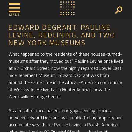
MENU
EDWARD DEGRANT, PAULINE
LEVINE, REDLINING, AND TWO
NEW YORK MUSEUMS
What happened to the residents of these houses-turned-
museums after they moved out? Pauline Levine once lived
at 97 Orchard Street, now the highly regarded Lower East
Side Tenement Museum. Edward DeGrant was born
around the same time in the African-American community
of Weeksville. He lived at 5 Hunterfly Road, now the
Weeksville Heritage Center.
As a result of race-based-mortgage-lending policies,
however, Edward DeGrant was unable to buy property and
accumulate wealth like Pauline Levine, a Polish-American
who once lived at 97 Orchard Street — the site of