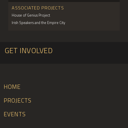
ASSOCIATED PROJECTS
House of Genius Project
Irish Speakers and the Empire City
GET INVOLVED
HOME
PROJECTS
EVENTS