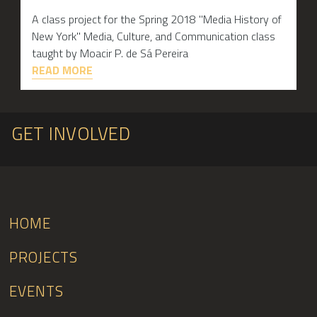
A class project for the Spring 2018 "Media History of
New York" Media, Culture, and Communication class
taught by Moacir P. de Sá Pereira
READ MORE
GET INVOLVED
HOME
PROJECTS
EVENTS