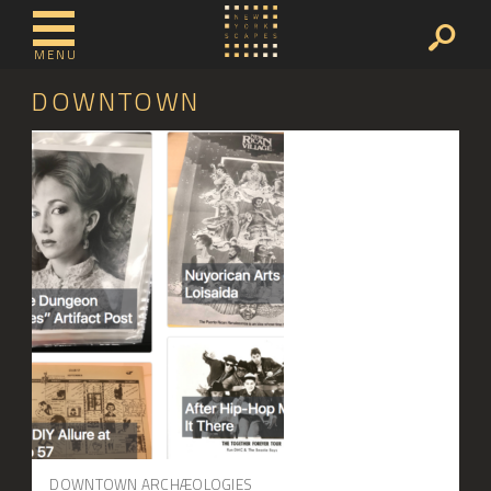
MENU
DOWNTOWN
DOWNTOWN ARCHÆOLOGIES