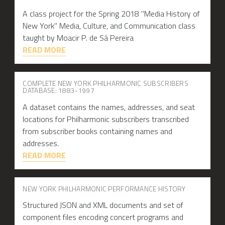
A class project for the Spring 2018 "Media History of
New York" Media, Culture, and Communication class
taught by Moacir P. de Sá Pereira
READ MORE
COMPLETE NEW YORK PHILHARMONIC SUBSCRIBERS
DATABASE: 1883-1997
A dataset contains the names, addresses, and seat
locations for Philharmonic subscribers transcribed
from subscriber books containing names and
addresses.
READ MORE
NEW YORK PHILHARMONIC PERFORMANCE HISTORY
Structured JSON and XML documents and set of
component files encoding concert programs and