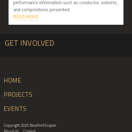
performance information such as conductor, soloists,
and compositions presented.
READ MORE
GET INVOLVED
HOME
PROJECTS
EVENTS
Copyright 2025 NewYorkScapes
About Us
Contact