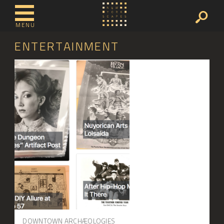
MENU
ENTERTAINMENT
DOWNTOWN ARCHÆOLOGIES