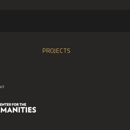
PROJECTS
act