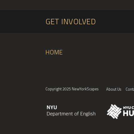
GET INVOLVED
HOME
Copyright 2025 NewYorkScapes
About Us
Cont