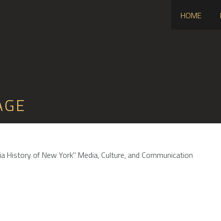
HOME
AGE
dia History of New York" Media, Culture, and Communication