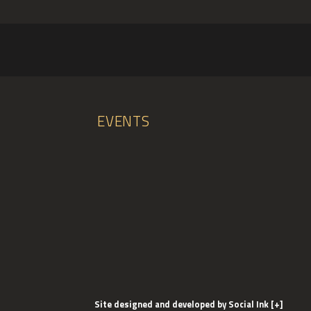
EVENTS
Site designed and developed
by
Social Ink
[+]