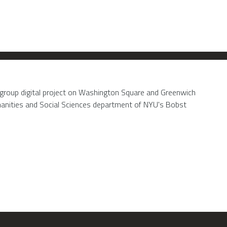
 group digital project on Washington Square and Greenwich
umanities and Social Sciences department of NYU's Bobst