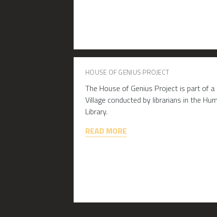
HOUSE OF GENIUS PROJECT
The House of Genius Project is part of a
Village conducted by librarians in the H
Library.
READ MORE