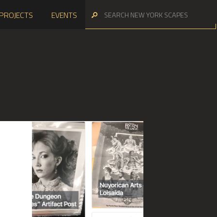
PROJECTS
EVENTS