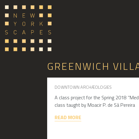
GREENWICH VILL
DOWNTOWN ARCHÆOLOGIES
A class project for the Spring 2018 "Me
class taught by Moacir P. de Sá Pereira
READ MORE