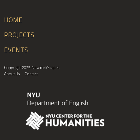
HOME
PROJECTS
EVENTS
Copyright 2025 NewYorkScapes
About Us
Contact