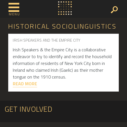
MENU
HISTORICAL SOCIOLINGUISTICS
IRISH SPEAKERS AND THE EMPIRE CITY
Irish Speakers & the Empire City is a collaborative
endeavor to try to identify and record the household
information of residents of New York City born in
Ireland who claimed Irish (Gaelic) as their mother
tongue on the 1910 census.
READ MORE
GET INVOLVED