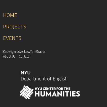
HOME
PROJECTS
EVENTS
Copyright 2025 NewYorkScapes
About Us
Contact