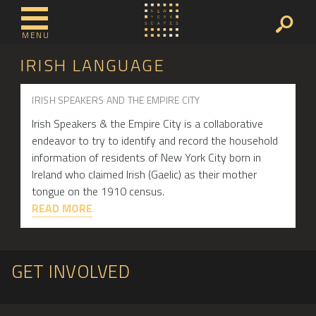
MENU
IRISH LANGUAGE
IRISH SPEAKERS AND THE EMPIRE CITY
Irish Speakers & the Empire City is a collaborative
endeavor to try to identify and record the household
information of residents of New York City born in
Ireland who claimed Irish (Gaelic) as their mother
tongue on the 1910 census.
READ MORE
GET INVOLVED