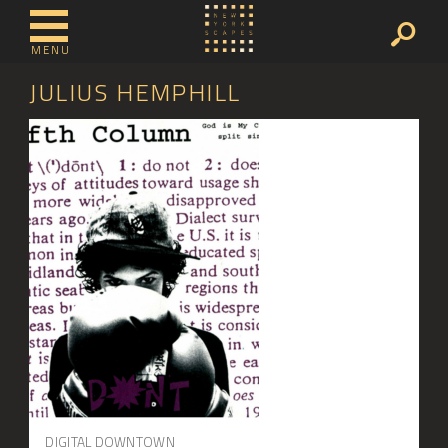
MENU
JULIUS HEMPHILL
DIGITAL DOWNTOWN