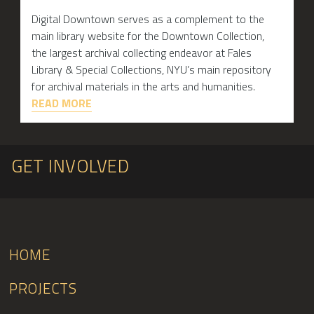
Digital Downtown serves as a complement to the
main library website for the Downtown Collection,
the largest archival collecting endeavor at Fales
Library & Special Collections, NYU’s main repository
for archival materials in the arts and humanities.
READ MORE
GET INVOLVED
HOME
PROJECTS