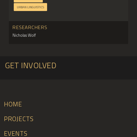
URBAN LINGUISTICS
RESEARCHERS
Nicholas Wolf
GET INVOLVED
HOME
PROJECTS
EVENTS