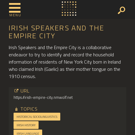
MENU
IRISH SPEAKERS AND THE
EMPIRE CITY
Irish Speakers and the Empire City is a collaborative
endeavor to try to identify and record the household
information of residents of New York City born in Ireland
who claimed Irish (Gaelic) as their mother tongue on the
1910 census.
URL
https://irish-empire-city.nmwolf.net
TOPICS
HISTORICAL SOCIOLINGUISTICS
IRISH HISTORY
IRISH LANGUAGE