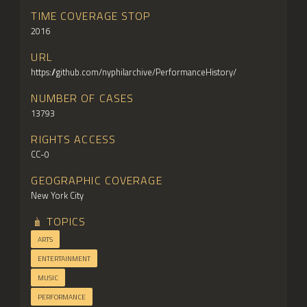
TIME COVERAGE STOP
2016
URL
https://github.com/nyphilarchive/PerformanceHistory/
NUMBER OF CASES
13793
RIGHTS ACCESS
CC-0
GEOGRAPHIC COVERAGE
New York City
TOPICS
ARTS
ENTERTAINMENT
MUSIC
PERFORMANCE