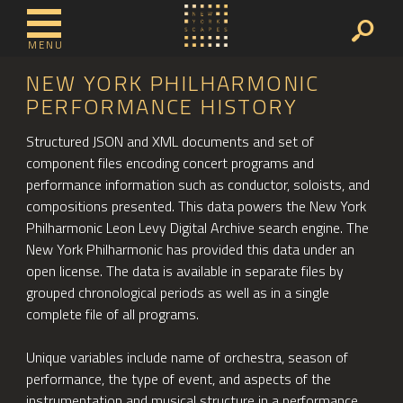
MENU
NEW YORK PHILHARMONIC
PERFORMANCE HISTORY
Structured JSON and XML documents and set of
component files encoding concert programs and
performance information such as conductor, soloists, and
compositions presented. This data powers the New York
Philharmonic Leon Levy Digital Archive search engine. The
New York Philharmonic has provided this data under an
open license. The data is available in separate files by
grouped chronological periods as well as in a single
complete file of all programs.
Unique variables include name of orchestra, season of
performance, the type of event, and aspects of the
instrumentation and musical structure in a performance.