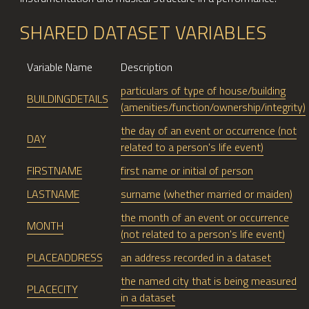
SHARED DATASET VARIABLES
Variable Name
Description
particulars of type of house/building
BUILDINGDETAILS
(amenities/function/ownership/integrity)
the day of an event or occurrence (not
DAY
related to a person's life event)
FIRSTNAME
first name or initial of person
LASTNAME
surname (whether married or maiden)
the month of an event or occurrence
MONTH
(not related to a person's life event)
PLACEADDRESS
an address recorded in a dataset
the named city that is being measured
PLACECITY
in a dataset