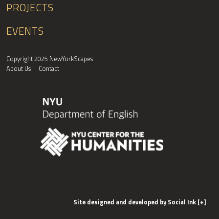
PROJECTS
EVENTS
Copyright 2025 NewYorkScapes
About Us
Contact
Site designed and developed
by
Social Ink
[+]