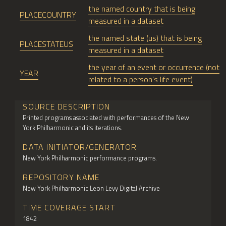
the named country that is being
PLACECOUNTRY
measured in a dataset
the named state (us) that is being
PLACESTATEUS
measured in a dataset
the year of an event or occurrence (not
YEAR
related to a person's life event)
SOURCE DESCRIPTION
Printed programs associated with performances of the New
York Philharmonic and its iterations.
DATA INITIATOR/GENERATOR
New York Philharmonic performance programs.
REPOSITORY NAME
New York Philharmonic Leon Levy Digital Archive
TIME COVERAGE START
1842