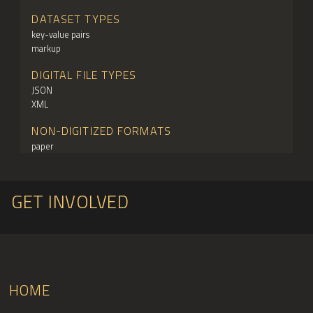
DATASET TYPES
key-value pairs
markup
DIGITAL FILE TYPES
JSON
XML
NON-DIGITIZED FORMATS
paper
GET INVOLVED
HOME